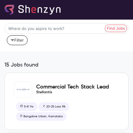
Find Jobs
Filter
15 Jobs found
Commercial Tech Stack Lead
& Salesforce Administrator
Stellantis
5-8 Yrs
20-25 Lacs PA
Bangalore Urban, Karnataka