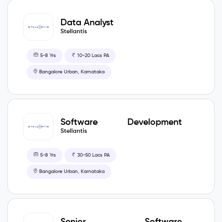
Data Analyst
Stellantis
5-8 Yrs
10-20 Lacs PA
Bangalore Urban, Karnataka
Software Development
Engineer
Stellantis
5-8 Yrs
30-50 Lacs PA
Bangalore Urban, Karnataka
Senior Software