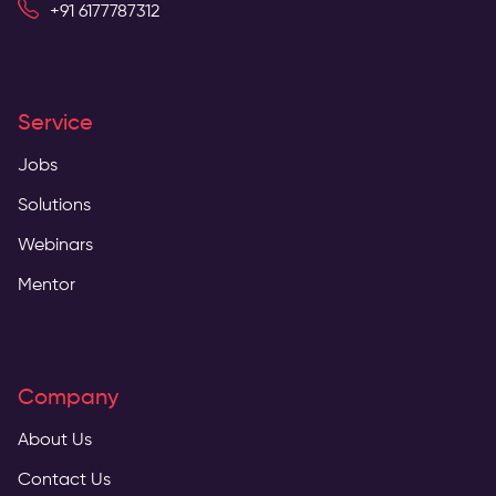
+91 6177787312
Service
Jobs
Solutions
Webinars
Mentor
Company
About Us
Contact Us