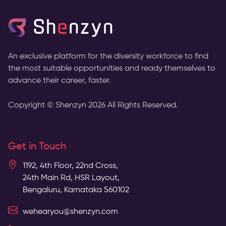
An exclusive platform for the diversity workforce to find
the most suitable opportunities and ready themselves to
advance their career, faster.
Copyright © Shenzyn
2026
All Rights Reserved.
Get in Touch
1192, 4th Floor, 22nd Cross,
24th Main Rd, HSR Layout,
Bengaluru, Karnataka 560102
wehearyou@shenzyn.com