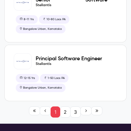
Development Engineer
Stellantis
8-11 Yrs
10-80 Lacs PA
Bangalore Urban, Karnataka
Principal Software Engineer
Stellantis
12-15 Yrs
1-50 Lacs PA
Bangalore Urban, Karnataka
1
2
3