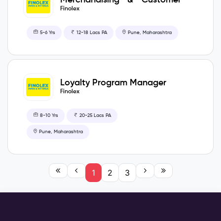
Care Manager
Finolex
5-6 Yrs
12-18 Lacs PA
Pune, Maharashtra
Loyalty Program Manager
Finolex
8-10 Yrs
20-25 Lacs PA
Pune, Maharashtra
1
2
3