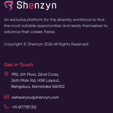
An exclusive platform for the diversity workforce to find
the most suitable opportunities and ready themselves to
advance their career, faster.
Copyright © Shenzyn
2026
All Rights Reserved.
Get in Touch
1192, 4th Floor, 22nd Cross,
24th Main Rd, HSR Layout,
Bengaluru, Karnataka 560102
wehearyou@shenzyn.com
+91 6177787312