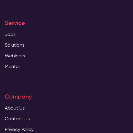
Service
Jobs
Solutions
Webinars
Mentor
Company
About Us
Contact Us
Privacy Policy