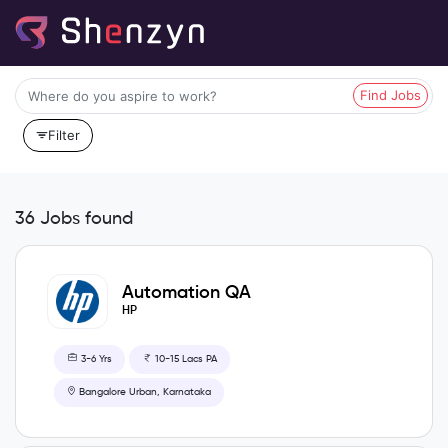
Find Jobs
Filter
36 Jobs found
Automation QA
HP
3-6 Yrs
10-15 Lacs PA
Bangalore Urban, Karnataka