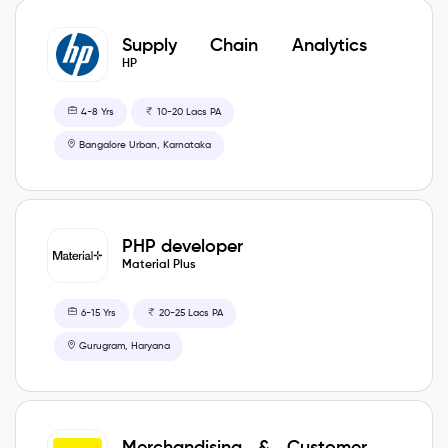
Supply Chain Analytics
Consultant
HP
4-8 Yrs
10-20 Lacs PA
Bangalore Urban, Karnataka
PHP developer
Material Plus
6-15 Yrs
20-25 Lacs PA
Gurugram, Haryana
Merchandising & Customer