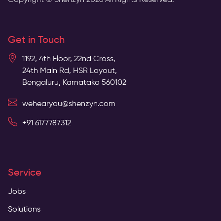
Copyright © Shenzyn
2026
All Rights Reserved.
Get in Touch
1192, 4th Floor, 22nd Cross,
24th Main Rd, HSR Layout,
Bengaluru, Karnataka 560102
wehearyou@shenzyn.com
+91 6177787312
Service
Jobs
Solutions