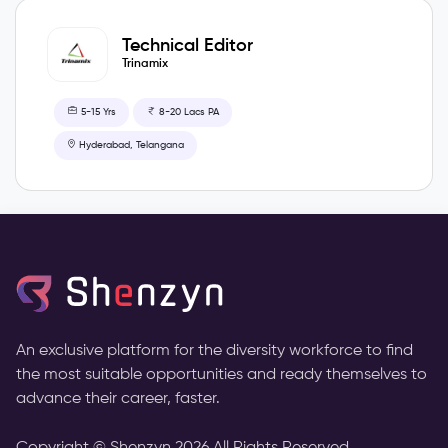
Technical Editor
Trinamix
5-15 Yrs
8-20 Lacs PA
Hyderabad, Telangana
An exclusive platform for the diversity workforce to find
the most suitable opportunities and ready themselves to
advance their career, faster.