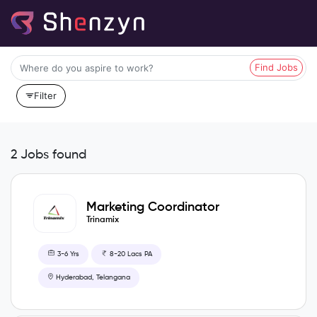
Find Jobs
Filter
2 Jobs found
Marketing Coordinator
Trinamix
3-6 Yrs
8-20 Lacs PA
Hyderabad, Telangana