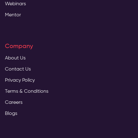
Webinars
Mentor
Company
About Us
Contact Us
Privacy Policy
Terms & Conditions
Careers
Blogs