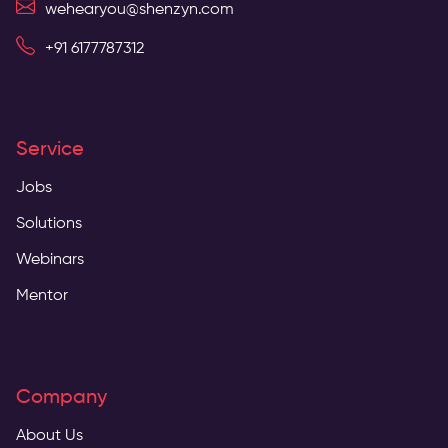
wehearyou@shenzyn.com
+91 6177787312
Service
Jobs
Solutions
Webinars
Mentor
Company
About Us