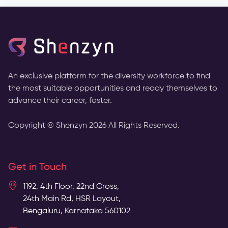
An exclusive platform for the diversity workforce to find
the most suitable opportunities and ready themselves to
advance their career, faster.
Copyright © Shenzyn
2026
All Rights Reserved.
Get in Touch
1192, 4th Floor, 22nd Cross,
24th Main Rd, HSR Layout,
Bengaluru, Karnataka 560102