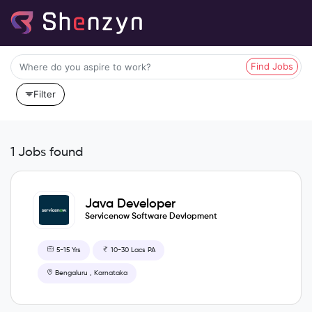
Find Jobs
Filter
1 Jobs found
Java Developer
Servicenow Software Devlopment
5-15 Yrs
10-30 Lacs PA
Bengaluru , Karnataka