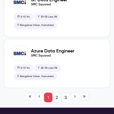
SMC Squared
5-10 Yrs
30-35 Lacs PA
Bangalore Urban, Karnataka
Azure Data Engineer
SMC Squared
5-10 Yrs
28-30 Lacs PA
Bangalore Urban, Karnataka
1
2
3