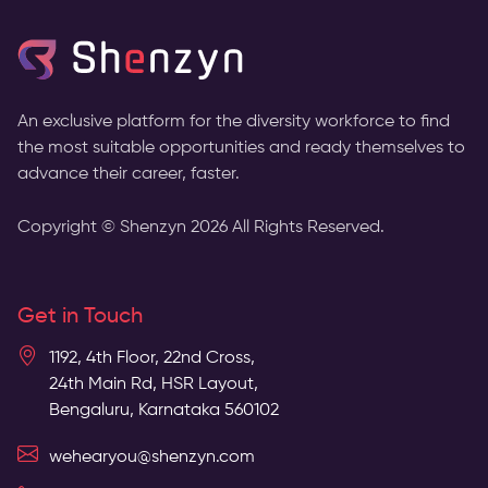
An exclusive platform for the diversity workforce to find
the most suitable opportunities and ready themselves to
advance their career, faster.
Copyright © Shenzyn
2026
All Rights Reserved.
Get in Touch
1192, 4th Floor, 22nd Cross,
24th Main Rd, HSR Layout,
Bengaluru, Karnataka 560102
wehearyou@shenzyn.com