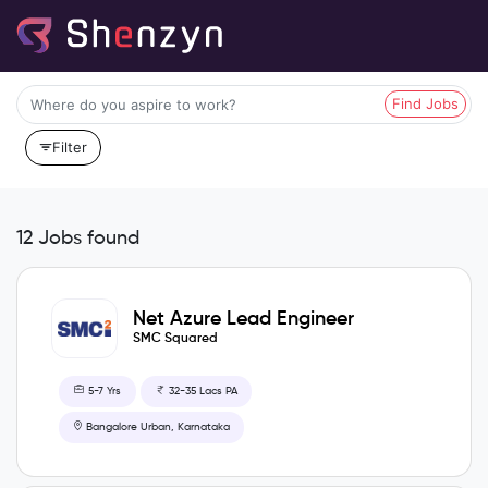
Find Jobs
Filter
12 Jobs found
Net Azure Lead Engineer
SMC Squared
5-7 Yrs
32-35 Lacs PA
Bangalore Urban, Karnataka