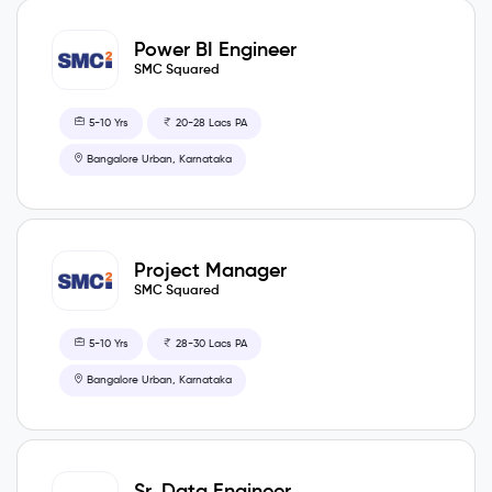
Power BI Engineer
SMC Squared
5-10 Yrs
20-28 Lacs PA
Bangalore Urban, Karnataka
Project Manager
SMC Squared
5-10 Yrs
28-30 Lacs PA
Bangalore Urban, Karnataka
Sr. Data Engineer