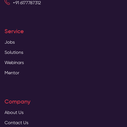
+91 6177787312
Service
Jobs
Solutions
Webinars
Mentor
Company
About Us
Contact Us