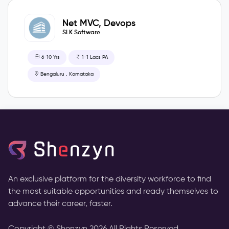
Net MVC, Devops
SLK Software
6-10 Yrs
1-1 Lacs PA
Bengaluru , Karnataka
An exclusive platform for the diversity workforce to find
the most suitable opportunities and ready themselves to
advance their career, faster.