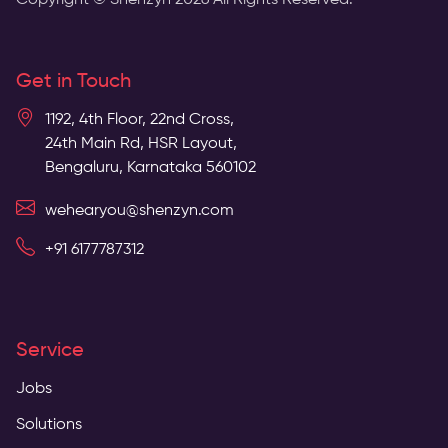
Copyright © Shenzyn
2026
All Rights Reserved.
Get in Touch
1192, 4th Floor, 22nd Cross,
24th Main Rd, HSR Layout,
Bengaluru, Karnataka 560102
wehearyou@shenzyn.com
+91 6177787312
Service
Jobs
Solutions