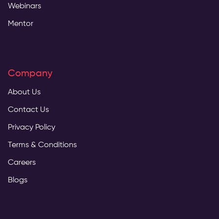
Webinars
Mentor
Company
About Us
Contact Us
Privacy Policy
Terms & Conditions
Careers
Blogs