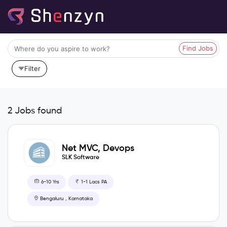
Find Jobs
Filter
2 Jobs found
Net MVC, Devops
SLK Software
6-10 Yrs
1-1 Lacs PA
Bengaluru , Karnataka