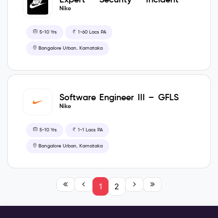
Coordinator -CIS
Nike
5-10 Yrs
1-60 Lacs PA
Bangalore Urban, Karnataka
Software Engineer III – GFLS
– MOVE
Nike
5-10 Yrs
1-1 Lacs PA
Bangalore Urban, Karnataka
1
2