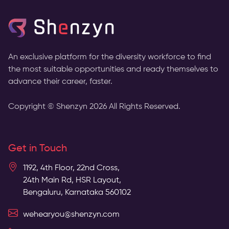
An exclusive platform for the diversity workforce to find
the most suitable opportunities and ready themselves to
advance their career, faster.
Copyright © Shenzyn
2026
All Rights Reserved.
Get in Touch
1192, 4th Floor, 22nd Cross,
24th Main Rd, HSR Layout,
Bengaluru, Karnataka 560102
wehearyou@shenzyn.com