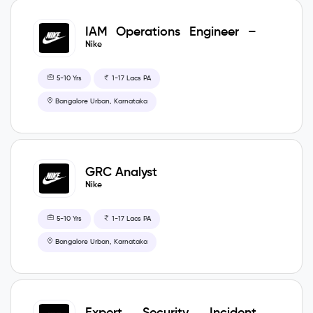
IAM Operations Engineer –
CIS
Nike
5-10 Yrs
1-17 Lacs PA
Bangalore Urban, Karnataka
GRC Analyst
Nike
5-10 Yrs
1-17 Lacs PA
Bangalore Urban, Karnataka
Expert Security Incident