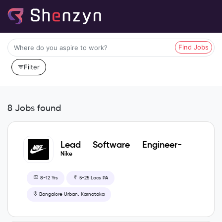
Find Jobs
Filter
8 Jobs found
Lead Software Engineer-
GOAL TECH ITC
Nike
8-12 Yrs
5-25 Lacs PA
Bangalore Urban, Karnataka