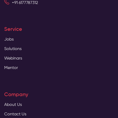
+91 6177787312
Service
Jobs
Solutions
Webinars
Mentor
Company
About Us
Contact Us