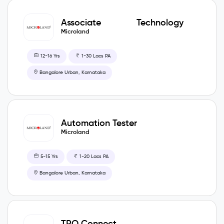
Associate Technology
Manager
Microland
12-16 Yrs
1-30 Lacs PA
Bangalore Urban, Karnataka
Automation Tester
Microland
5-15 Yrs
1-20 Lacs PA
Bangalore Urban, Karnataka
TPO Connect