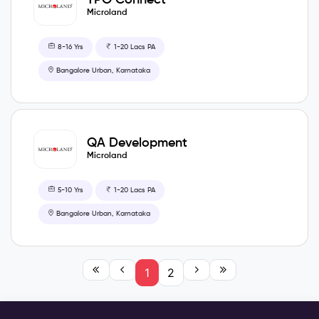
Microland
8-16 Yrs
1-20 Lacs PA
Bangalore Urban, Karnataka
QA Development
Microland
5-10 Yrs
1-20 Lacs PA
Bangalore Urban, Karnataka
1
2