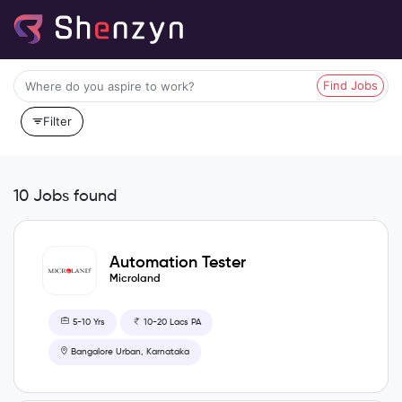
Find Jobs
Filter
10 Jobs found
Automation Tester
Microland
5-10 Yrs
10-20 Lacs PA
Bangalore Urban, Karnataka