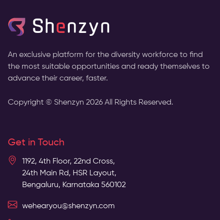
An exclusive platform for the diversity workforce to find
the most suitable opportunities and ready themselves to
advance their career, faster.
Copyright © Shenzyn
2026
All Rights Reserved.
Get in Touch
1192, 4th Floor, 22nd Cross,
24th Main Rd, HSR Layout,
Bengaluru, Karnataka 560102
wehearyou@shenzyn.com