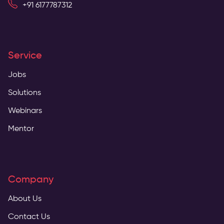
+91 6177787312
Service
Jobs
Solutions
Webinars
Mentor
Company
About Us
Contact Us