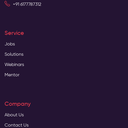
+91 6177787312
Service
Jobs
Solutions
Webinars
Mentor
Company
About Us
Contact Us