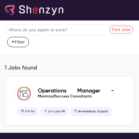
Find Jobs
Filter
1 Jobs found
Operations Manager -
Recruitment Operations
Mantras2Success Consultants
3-5 Yrs
2-4 Lacs PA
Ahmedabad, Gujarat