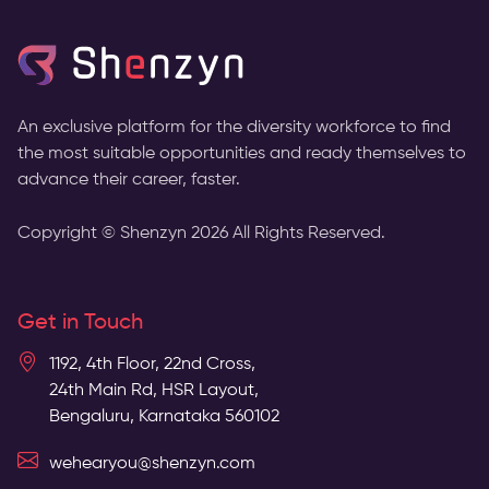
An exclusive platform for the diversity workforce to find
the most suitable opportunities and ready themselves to
advance their career, faster.
Copyright © Shenzyn
2026
All Rights Reserved.
Get in Touch
1192, 4th Floor, 22nd Cross,
24th Main Rd, HSR Layout,
Bengaluru, Karnataka 560102
wehearyou@shenzyn.com