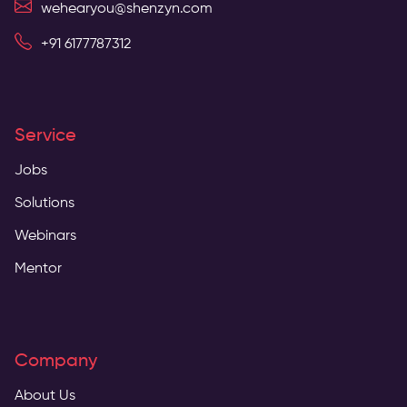
wehearyou@shenzyn.com
+91 6177787312
Service
Jobs
Solutions
Webinars
Mentor
Company
About Us