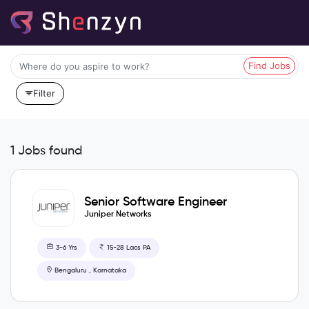
Find Jobs
Filter
1 Jobs found
Senior Software Engineer
Juniper Networks
3-6 Yrs
15-28 Lacs PA
Bengaluru , Karnataka