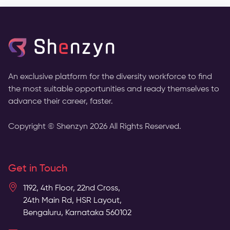
An exclusive platform for the diversity workforce to find
the most suitable opportunities and ready themselves to
advance their career, faster.
Copyright © Shenzyn
2026
All Rights Reserved.
Get in Touch
1192, 4th Floor, 22nd Cross,
24th Main Rd, HSR Layout,
Bengaluru, Karnataka 560102