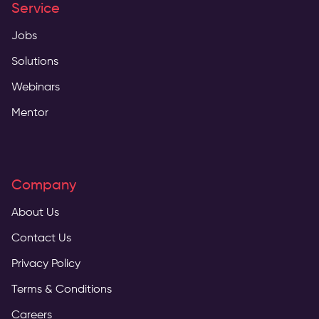
Service
Jobs
Solutions
Webinars
Mentor
Company
About Us
Contact Us
Privacy Policy
Terms & Conditions
Careers