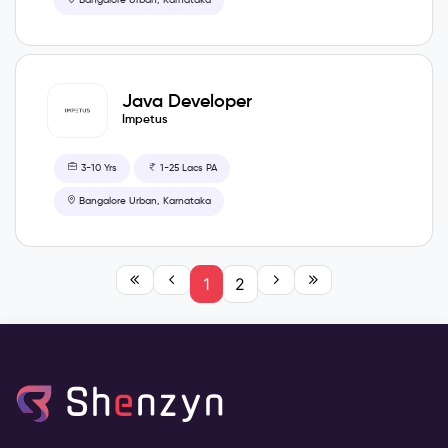
Bangalore Urban, Karnataka
Java Developer
Impetus
3-10 Yrs
1-25 Lacs PA
Bangalore Urban, Karnataka
1
2