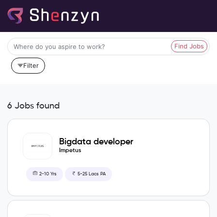
Find Jobs
Filter
6 Jobs found
Bigdata developer
Impetus
2-10 Yrs
5-25 Lacs PA