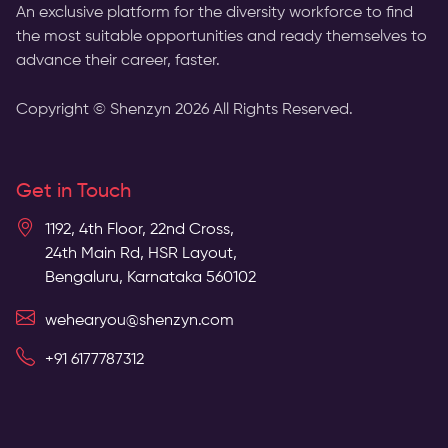
An exclusive platform for the diversity workforce to find
the most suitable opportunities and ready themselves to
advance their career, faster.
Copyright © Shenzyn
2026
All Rights Reserved.
Get in Touch
1192, 4th Floor, 22nd Cross,
24th Main Rd, HSR Layout,
Bengaluru, Karnataka 560102
wehearyou@shenzyn.com
+91 6177787312