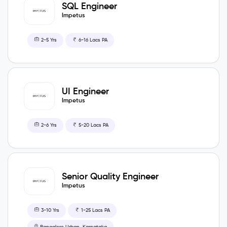
SQL Engineer
Impetus
2-5 Yrs
6-16 Lacs PA
UI Engineer
Impetus
2-6 Yrs
5-20 Lacs PA
Senior Quality Engineer
Impetus
3-10 Yrs
1-25 Lacs PA