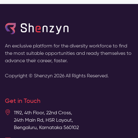
An exclusive platform for the diversity workforce to find
the most suitable opportunities and ready themselves to
advance their career, faster.
Copyright © Shenzyn
2026
All Rights Reserved.
Get in Touch
1192, 4th Floor, 22nd Cross,
24th Main Rd, HSR Layout,
Bengaluru, Karnataka 560102