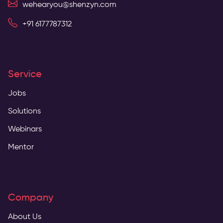
wehearyou@shenzyn.com
+91 6177787312
Service
Jobs
Solutions
Webinars
Mentor
Company
About Us