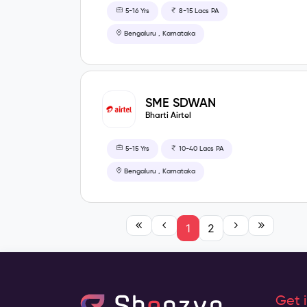
5-16 Yrs
8-15 Lacs PA
Bengaluru , Karnataka
SME SDWAN
Bharti Airtel
5-15 Yrs
10-40 Lacs PA
Bengaluru , Karnataka
1
2
Get 