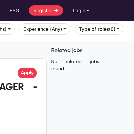
r
ESG
Register
Login
khs)
Experience (Any)
Type of roles
(0)
Related jobs
No related jobs
found.
Apply
NAGER -