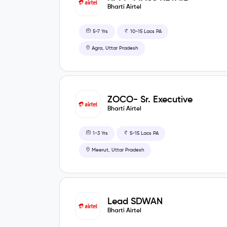
Bharti Airtel
5-7 Yrs
10-15 Lacs PA
Agra, Uttar Pradesh
ZOCO- Sr. Executive
Bharti Airtel
1-3 Yrs
5-15 Lacs PA
Meerut, Uttar Pradesh
Lead SDWAN
Bharti Airtel