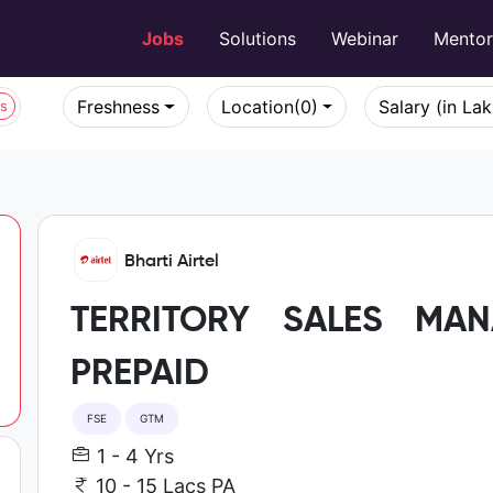
Jobs
Solutions
Webinar
Mento
Freshness
Location
(0)
Salary (in La
bs
Bharti Airtel
TERRITORY SALES MA
PREPAID
FSE
GTM
1 - 4 Yrs
10 - 15 Lacs PA