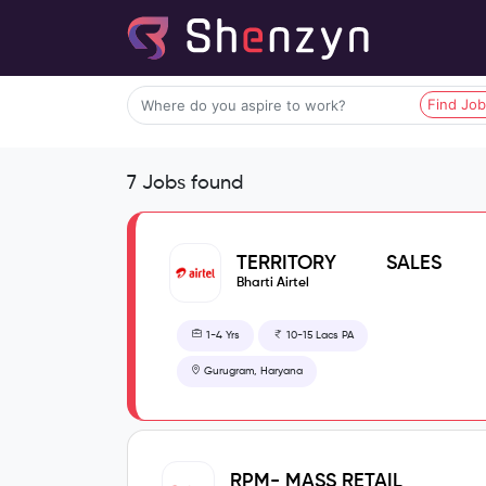
Find Jo
7 Jobs found
TERRITORY SALES
MANAGER - PREPAID
Bharti Airtel
1-4 Yrs
10-15 Lacs PA
Gurugram, Haryana
RPM- MASS RETAIL