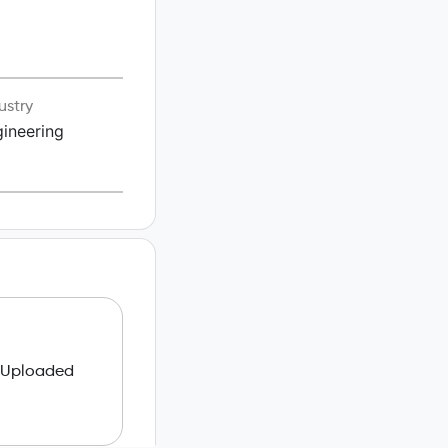
ustry
ineering
 Uploaded