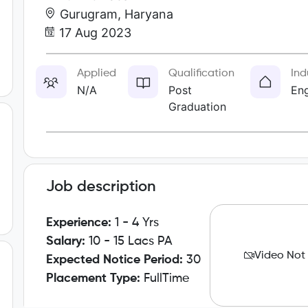
Gurugram, Haryana
17 Aug 2023
Applied
Qualification
Ind
N/A
Post
Eng
Graduation
Job description
Experience:
1 - 4 Yrs
Salary:
10 - 15 Lacs PA
Video Not
Expected Notice Period:
30
Placement Type:
FullTime