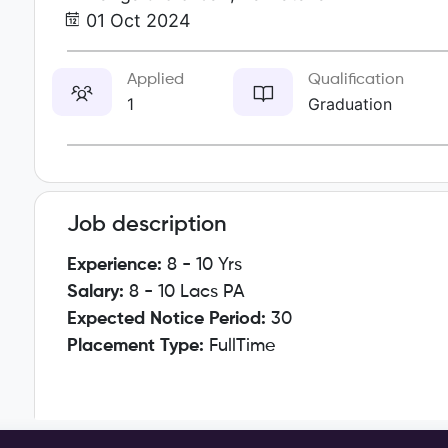
01 Oct 2024
Applied
Qualification
1
Graduation
Job description
Experience:
8 - 10 Yrs
Salary:
8 - 10 Lacs PA
Expected Notice Period:
30
Placement Type:
FullTime
Key Responsibilities: