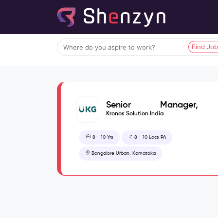
Find Jo
Senior Manager,
Security Engineering
Kronos Solution India
Operations
8 - 10 Yrs
8 - 10 Lacs PA
Bangalore Urban, Karnataka