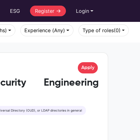
r
ESG
Register
Login
khs)
Experience (Any)
Type of roles
(0)
Apply
urity Engineering
iversal Directory (OUD), or LDAP directories in general