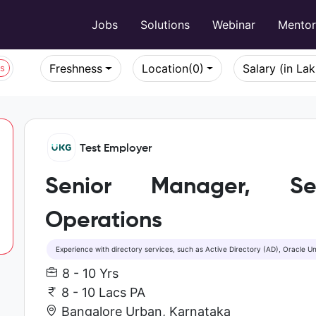
Jobs
Solutions
Webinar
Mento
Freshness
Location
(0)
Salary (in La
bs
Test Employer
Senior Manager, Sec
Operations
Experience with directory services, such as Active Directory (AD), Oracle Un
8 - 10 Yrs
8 - 10 Lacs PA
Bangalore Urban, Karnataka