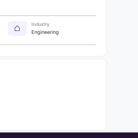
Industry
Engineering