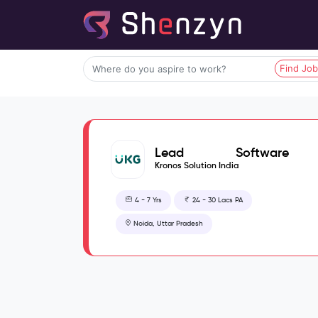
Find Jo
Lead Software
Engineer
Kronos Solution India
4 - 7 Yrs
24 - 30 Lacs PA
Noida, Uttar Pradesh