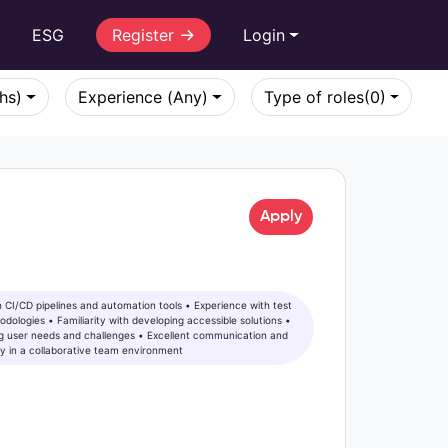
r
ESG
Register
Login
khs)
Experience (Any)
Type of roles
(0)
Apply
 user needs and challenges • Excellent communication and
vely in a collaborative team environment