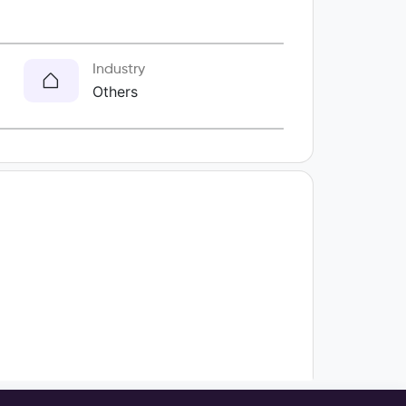
Industry
Others