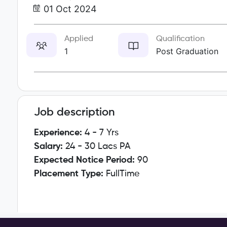
01 Oct 2024
Applied
Qualification
1
Post Graduation
Job description
Experience:
4 - 7 Yrs
Salary:
24 - 30 Lacs PA
Expected Notice Period:
90
Placement Type:
FullTime
Responsibilities: