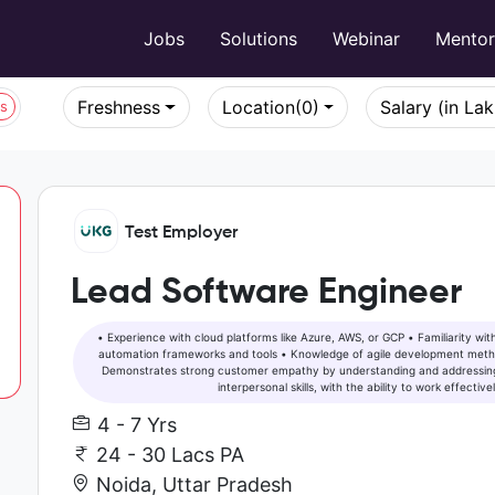
Jobs
Solutions
Webinar
Mento
Freshness
Location
(0)
Salary (in La
bs
Test Employer
Lead Software Engineer
• Experience with cloud platforms like Azure, AWS, or GCP • Familiarity with CI/CD pipelines and automation tools • Experience with test
automation frameworks and tools • Knowledge of agile development methodologies • Familiarity with developing accessible solutions •
Demonstrates strong customer empathy by understanding and addressing
interpersonal skills, with the ability to work effecti
4 - 7 Yrs
24 - 30 Lacs PA
Noida, Uttar Pradesh